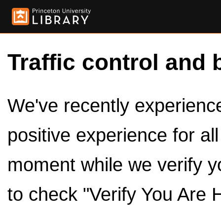
Traffic control and 
We've recently experienced
positive experience for al
moment while we verify y
to check "Verify You Are