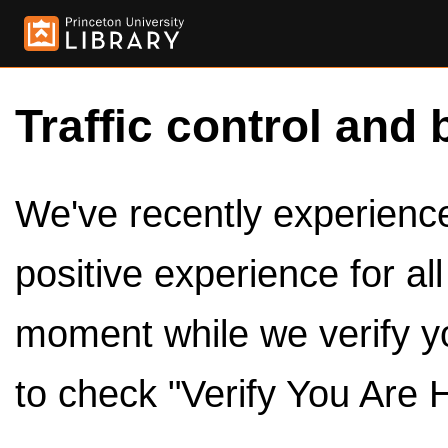
Traffic control and 
We've recently experienced
positive experience for al
moment while we verify y
to check "Verify You Are