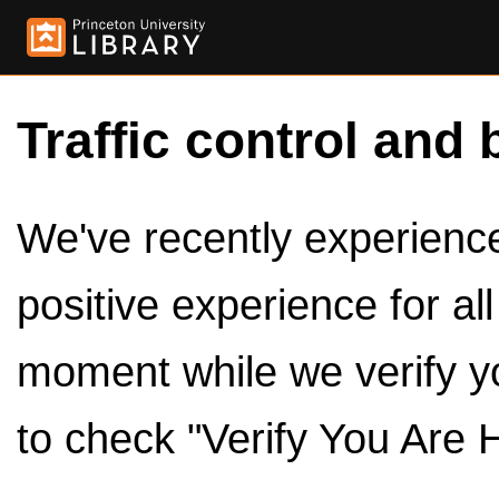
Traffic control and 
We've recently experienced
positive experience for al
moment while we verify y
to check "Verify You Are