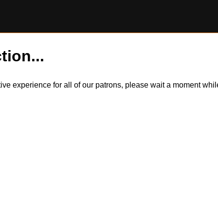
tion...
itive experience for all of our patrons, please wait a moment wh