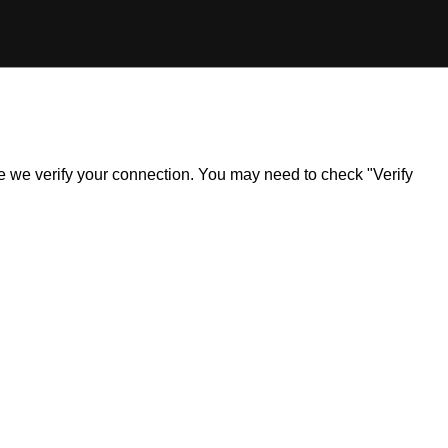
ile we verify your connection. You may need to check "Verify