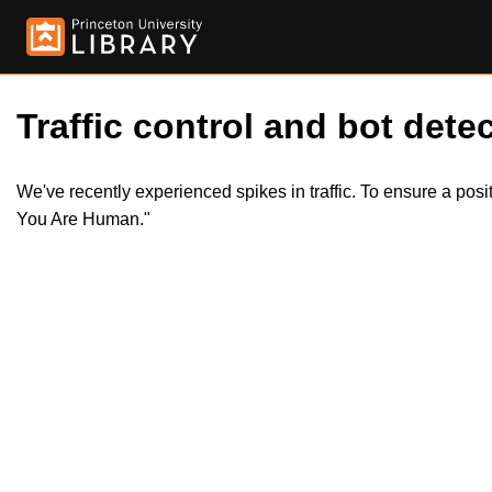
Traffic control and bot detec
We've recently experienced spikes in traffic. To ensure a pos
You Are Human."