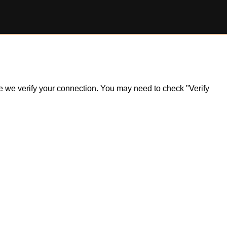
ile we verify your connection. You may need to check "Verify