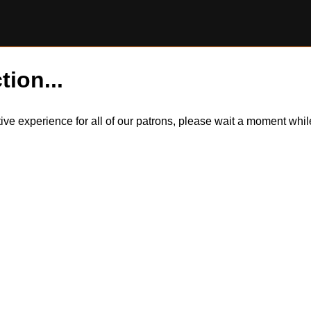
tion...
itive experience for all of our patrons, please wait a moment wh