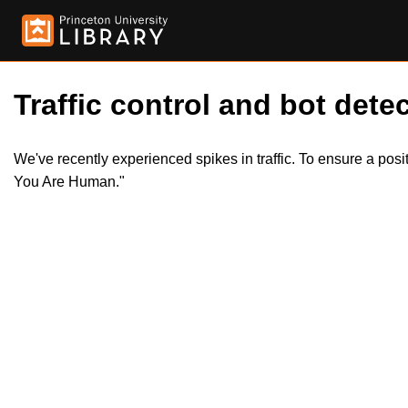
Traffic control and bot detec
We've recently experienced spikes in traffic. To ensure a pos
You Are Human."