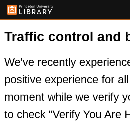
Traffic control and 
We've recently experienced
positive experience for al
moment while we verify y
to check "Verify You Are