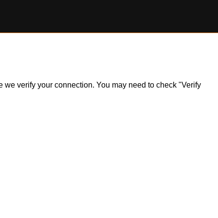
ile we verify your connection. You may need to check "Verify