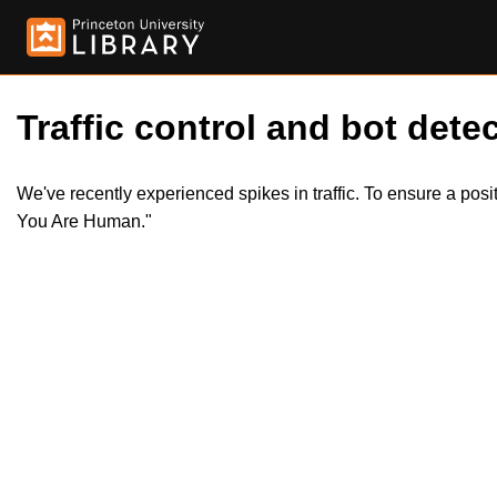
Traffic control and bot detec
We've recently experienced spikes in traffic. To ensure a pos
You Are Human."