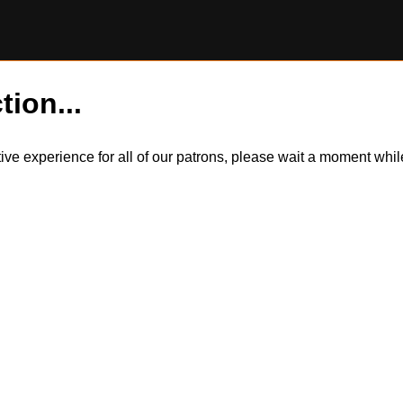
tion...
itive experience for all of our patrons, please wait a moment wh