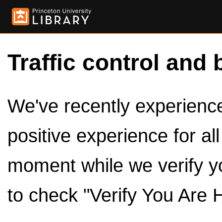
Traffic control and 
We've recently experienced
positive experience for al
moment while we verify y
to check "Verify You Are