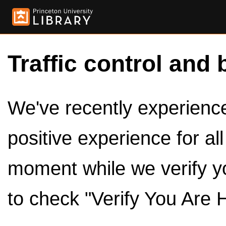
Traffic control and 
We've recently experienced
positive experience for al
moment while we verify y
to check "Verify You Are