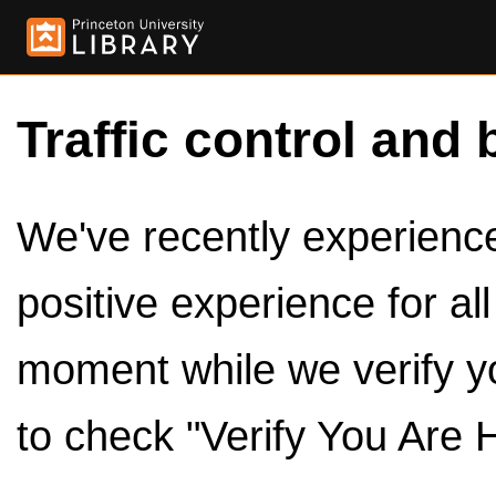
Traffic control and 
We've recently experienced
positive experience for al
moment while we verify y
to check "Verify You Are