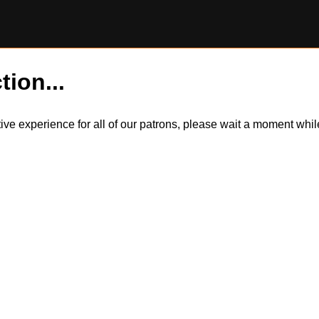
tion...
itive experience for all of our patrons, please wait a moment wh