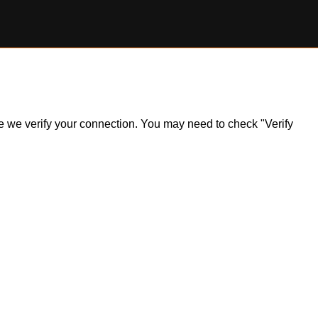
ile we verify your connection. You may need to check "Verify