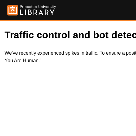
Traffic control and bot detec
We've recently experienced spikes in traffic. To ensure a pos
You Are Human."