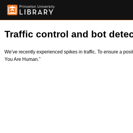
Traffic control and bot detec
We've recently experienced spikes in traffic. To ensure a pos
You Are Human."