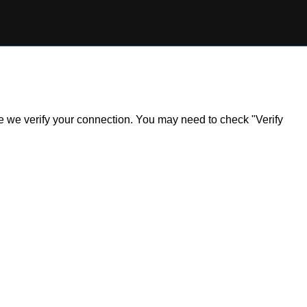
ile we verify your connection. You may need to check "Verify