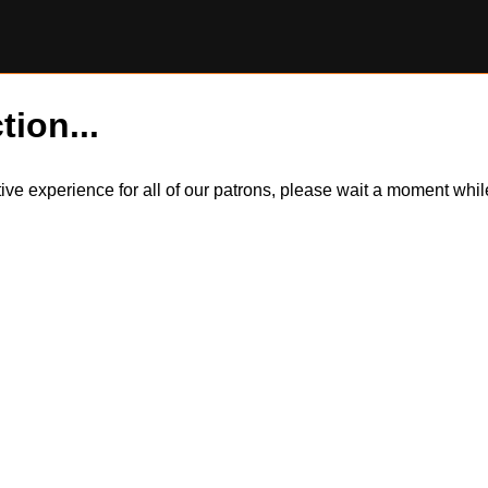
tion...
itive experience for all of our patrons, please wait a moment wh