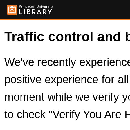
Traffic control and 
We've recently experienced
positive experience for al
moment while we verify y
to check "Verify You Are