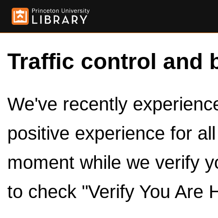
Traffic control and 
We've recently experienced
positive experience for al
moment while we verify y
to check "Verify You Are