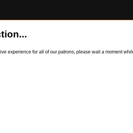
tion...
itive experience for all of our patrons, please wait a moment wh