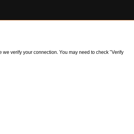
ile we verify your connection. You may need to check "Verify