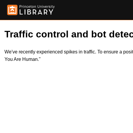
Traffic control and bot detec
We've recently experienced spikes in traffic. To ensure a pos
You Are Human."