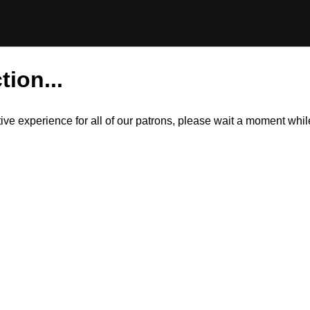
tion...
itive experience for all of our patrons, please wait a moment wh