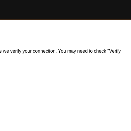
ile we verify your connection. You may need to check "Verify