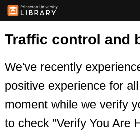
Traffic control and 
We've recently experienced
positive experience for al
moment while we verify y
to check "Verify You Are