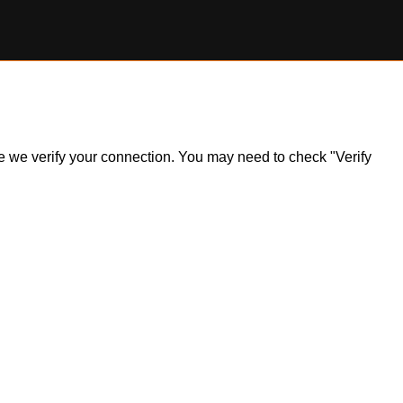
ile we verify your connection. You may need to check "Verify