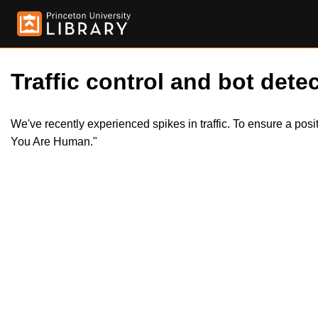
Traffic control and bot detec
We've recently experienced spikes in traffic. To ensure a pos
You Are Human."