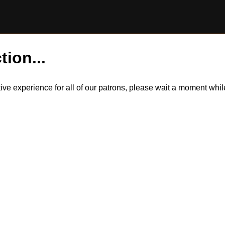
tion...
itive experience for all of our patrons, please wait a moment wh