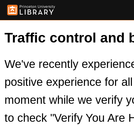
Traffic control and 
We've recently experienced
positive experience for al
moment while we verify y
to check "Verify You Are