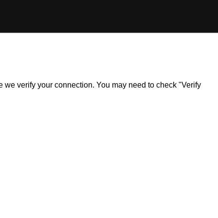
ile we verify your connection. You may need to check "Verify