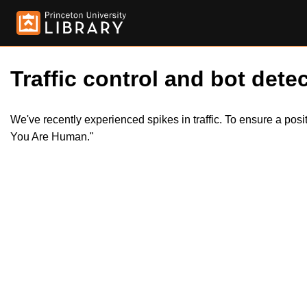
Traffic control and bot detec
We've recently experienced spikes in traffic. To ensure a pos
You Are Human."