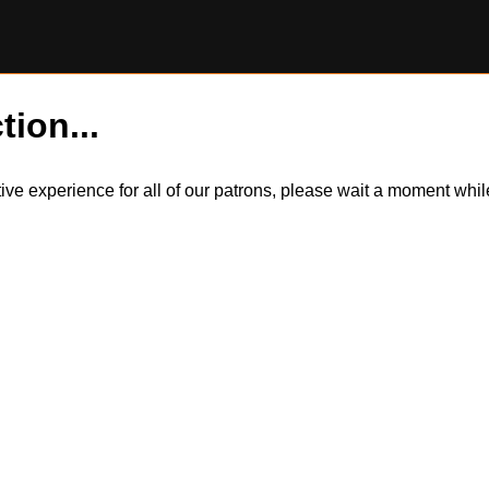
tion...
itive experience for all of our patrons, please wait a moment wh