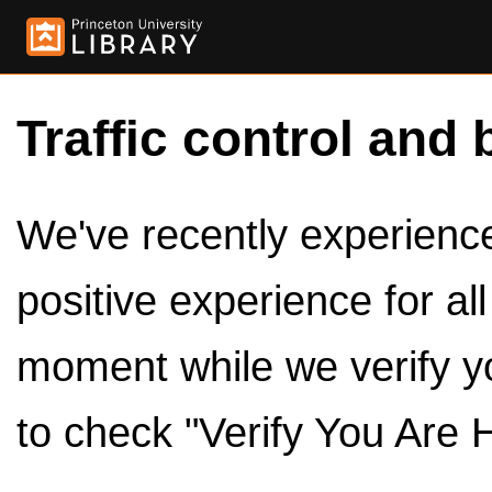
Traffic control and 
We've recently experienced
positive experience for al
moment while we verify y
to check "Verify You Are