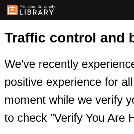
Traffic control and 
We've recently experienced
positive experience for al
moment while we verify y
to check "Verify You Are