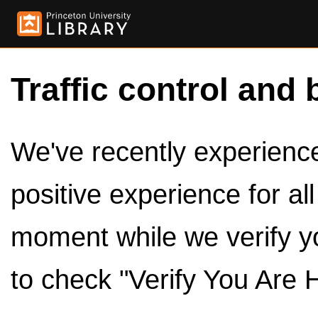
Traffic control and 
We've recently experienced
positive experience for al
moment while we verify y
to check "Verify You Are