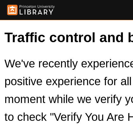
Traffic control and 
We've recently experienced
positive experience for al
moment while we verify y
to check "Verify You Are