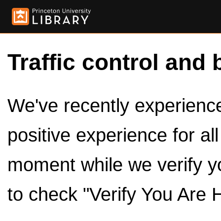
Traffic control and 
We've recently experienced
positive experience for al
moment while we verify y
to check "Verify You Are