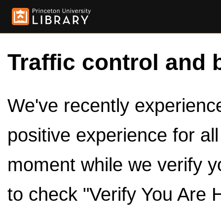
Traffic control and 
We've recently experienced
positive experience for al
moment while we verify y
to check "Verify You Are