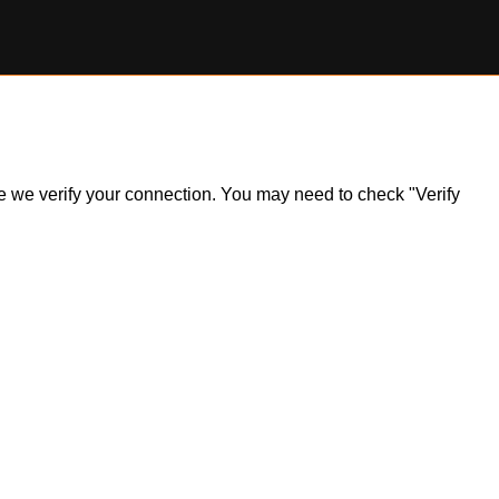
ile we verify your connection. You may need to check "Verify