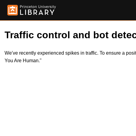
Traffic control and bot detec
We've recently experienced spikes in traffic. To ensure a pos
You Are Human."