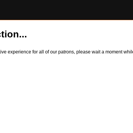
tion...
itive experience for all of our patrons, please wait a moment wh