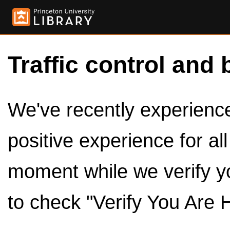
Traffic control and 
We've recently experienced
positive experience for al
moment while we verify y
to check "Verify You Are