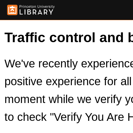
Traffic control and 
We've recently experienced
positive experience for al
moment while we verify y
to check "Verify You Are