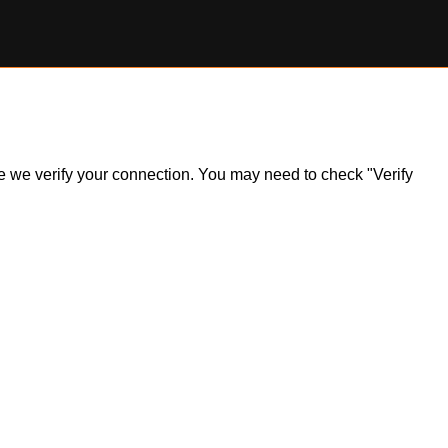
ile we verify your connection. You may need to check "Verify