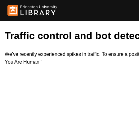
Traffic control and bot detec
We've recently experienced spikes in traffic. To ensure a pos
You Are Human."