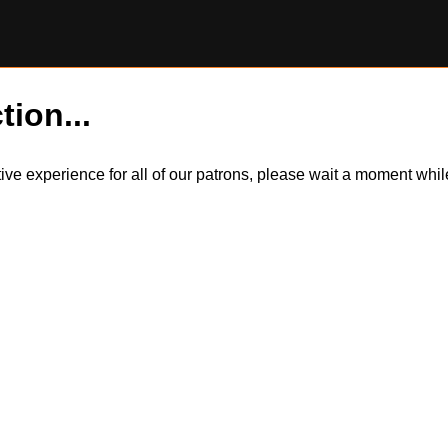
tion...
itive experience for all of our patrons, please wait a moment wh