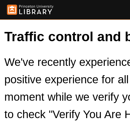
Traffic control and 
We've recently experienced
positive experience for al
moment while we verify y
to check "Verify You Are