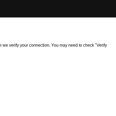
ile we verify your connection. You may need to check "Verify