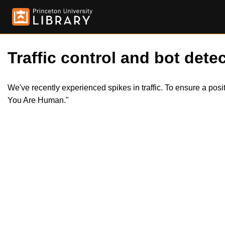
Traffic control and bot detec
We've recently experienced spikes in traffic. To ensure a pos
You Are Human."