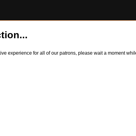
tion...
itive experience for all of our patrons, please wait a moment wh