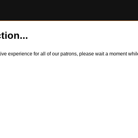
tion...
itive experience for all of our patrons, please wait a moment wh