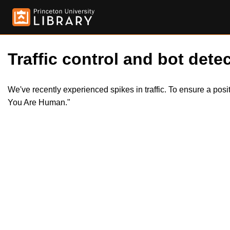
Traffic control and bot detec
We've recently experienced spikes in traffic. To ensure a pos
You Are Human."