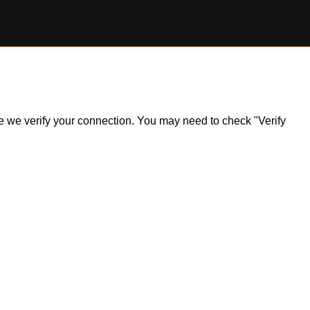
ile we verify your connection. You may need to check "Verify