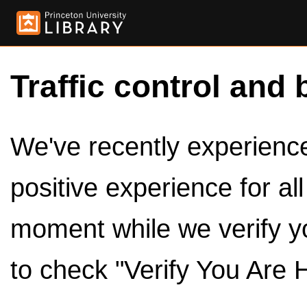
Traffic control and 
We've recently experienced
positive experience for al
moment while we verify y
to check "Verify You Are