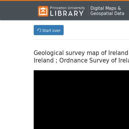
Digital Maps &
Geospatial Data
Start over
Geological survey map of Ireland 
Ireland ; Ordnance Survey of Ire