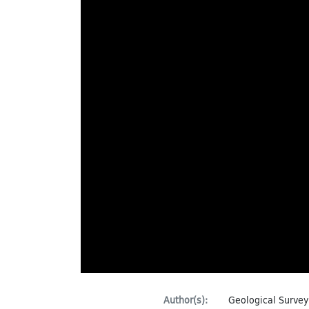
Author(s):
Geological Survey 