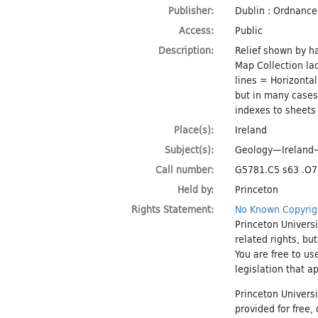
Publisher:
Dublin : Ordnance
Access:
Public
Description:
Relief shown by h
Map Collection la
lines = Horizontal
but in many cases
indexes to sheets
Place(s):
Ireland
Subject(s):
Geology—Irelan
Call number:
G5781.C5 s63 .O7
Held by:
Princeton
Rights Statement:
No Known Copyrig
Princeton Universi
related rights, bu
You are free to us
legislation that a
Princeton Universi
provided for free