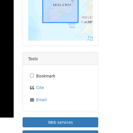
Tools
Bookmark
Cite
Email
Web services