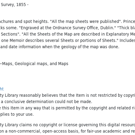
 Survey, 1855 -
achures and spot heights. "All the map sheets were published". Princ
cks some. "Engraved at the Ordnance Survey Office, Dublin." "Thick bl
 Sections". "All the Sheets of the Map are described in Explanatory M
 one Memoir describes several Sheets or portions of Sheets." Include
 and date information when the geology of the map was done.
d—Maps
,
Geological maps
, and
Maps
ht
ty Library reasonably believes that the Item is not restricted by copyr
t a conclusive determination could not be made.
e this Item in any way that is permitted by the copyright and related r
pplies to your use.
ty Library claims no copyright or license governing this digital resource
, on a non-commercial, open-access basis, for fair-use academic and r