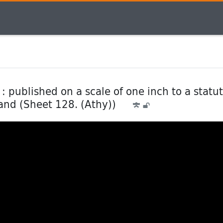
: published on a scale of one inch to a statu
land (Sheet 128. (Athy))