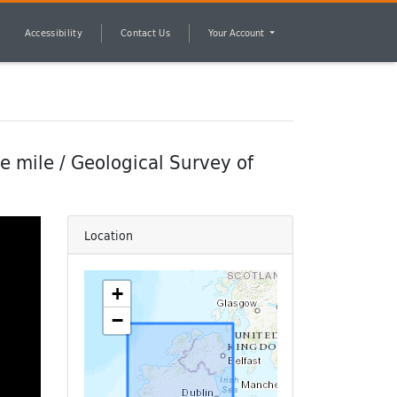
Accessibility
Contact Us
Your Account
te mile / Geological Survey of
Location
+
−