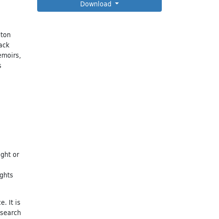
Download
eton
ack
emoirs,
s
ight or
ights
. It is
esearch