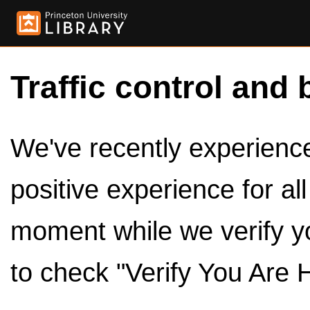
Traffic control and 
We've recently experienced
positive experience for al
moment while we verify y
to check "Verify You Are