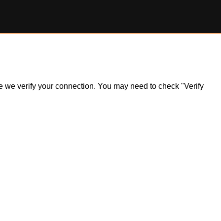
ile we verify your connection. You may need to check "Verify