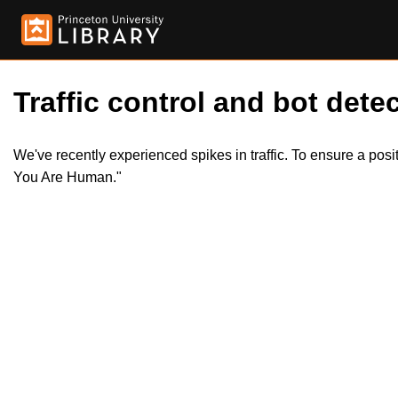
Traffic control and bot detec
We've recently experienced spikes in traffic. To ensure a pos
You Are Human."