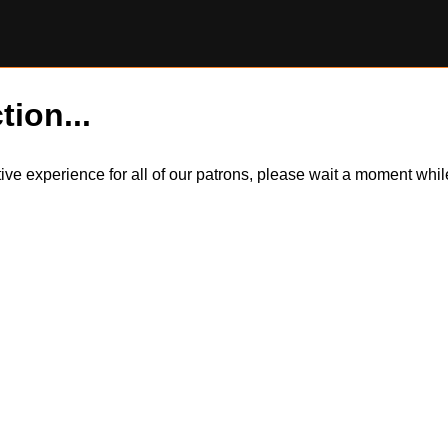
tion...
itive experience for all of our patrons, please wait a moment wh