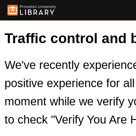
Traffic control and 
We've recently experienced
positive experience for al
moment while we verify y
to check "Verify You Are