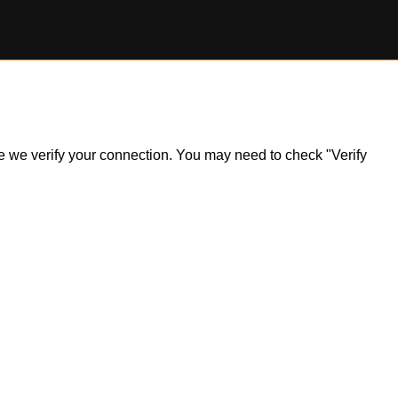
ile we verify your connection. You may need to check "Verify