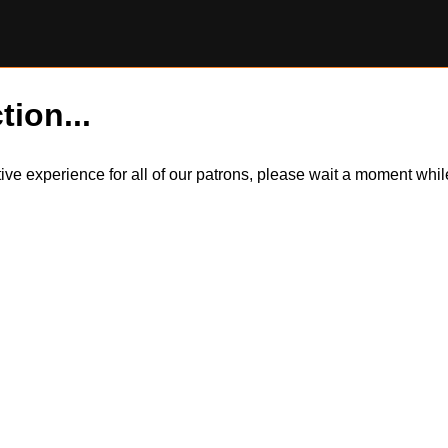
tion...
itive experience for all of our patrons, please wait a moment wh