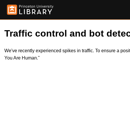
Traffic control and bot detec
We've recently experienced spikes in traffic. To ensure a pos
You Are Human."