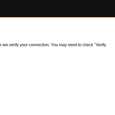
ile we verify your connection. You may need to check "Verify