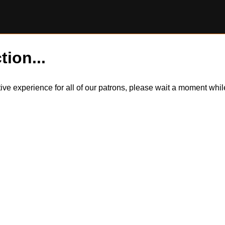
tion...
itive experience for all of our patrons, please wait a moment wh