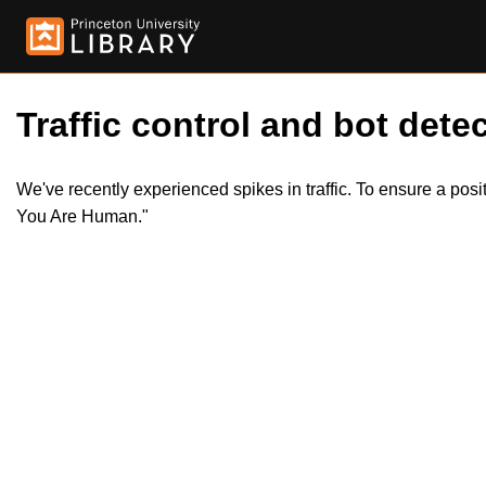
Traffic control and bot detec
We've recently experienced spikes in traffic. To ensure a pos
You Are Human."