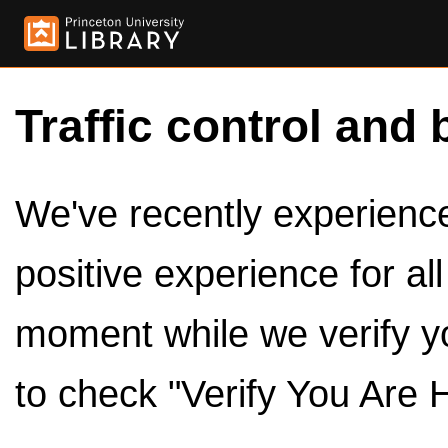
Traffic control and 
We've recently experienced
positive experience for al
moment while we verify y
to check "Verify You Are