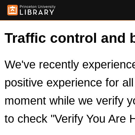
Traffic control and 
We've recently experienced
positive experience for al
moment while we verify y
to check "Verify You Are