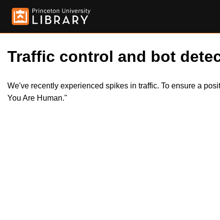
Traffic control and bot detec
We've recently experienced spikes in traffic. To ensure a pos
You Are Human."