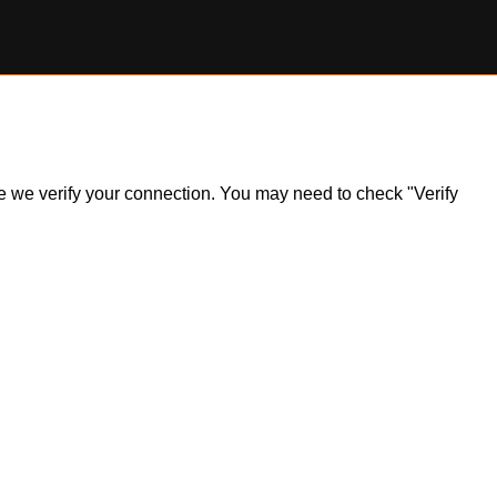
ile we verify your connection. You may need to check "Verify