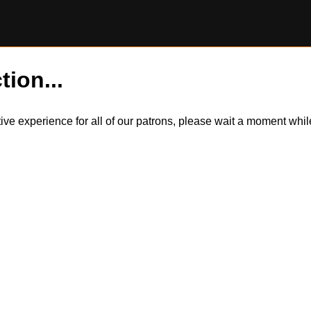
tion...
itive experience for all of our patrons, please wait a moment wh