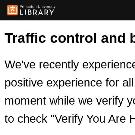
Traffic control and 
We've recently experienced
positive experience for al
moment while we verify y
to check "Verify You Are