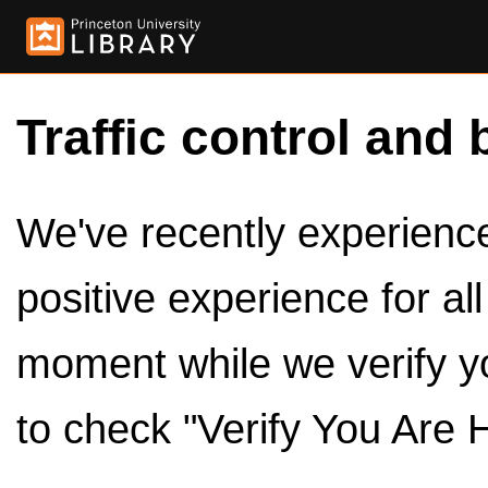
Traffic control and 
We've recently experienced
positive experience for al
moment while we verify y
to check "Verify You Are