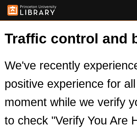
Traffic control and 
We've recently experienced
positive experience for al
moment while we verify y
to check "Verify You Are