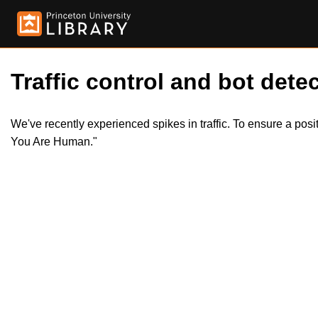
Traffic control and bot detec
We've recently experienced spikes in traffic. To ensure a pos
You Are Human."