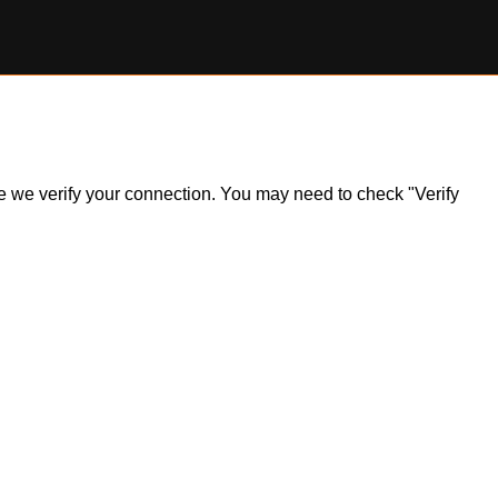
ile we verify your connection. You may need to check "Verify