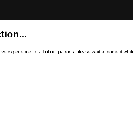
tion...
itive experience for all of our patrons, please wait a moment wh