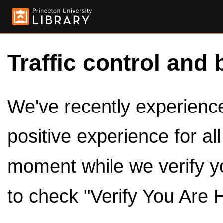
Traffic control and 
We've recently experienced
positive experience for al
moment while we verify y
to check "Verify You Are