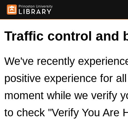
Traffic control and 
We've recently experienced
positive experience for al
moment while we verify y
to check "Verify You Are