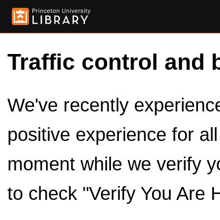
Traffic control and 
We've recently experienced
positive experience for al
moment while we verify y
to check "Verify You Are